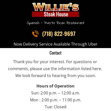
HOME
OUR DISHES
MENU
CONTACT
Spanish - Puerto Rican Restaurant
(718) 822-9697
Now Delivery Service Available Through Uber
Contact
Thank you for your interest. For questions or 
comments, please use the information listed here. 
We look forward to hearing from you soon.
Hours of Operation
Sun: 2:00 p.m. – 12:00 a.m.
Mon : 2:00 p.m. – 11:00 p.m.
Tue: Closed