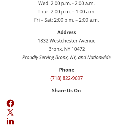
Wed: 2:00 p.m. - 2:00 a.m.
Thur: 2:00 p.m. – 1:00 a.m.
Fri – Sat: 2:00 p.m. – 2:00 a.m.
Address
1832 Westchester Avenue
Bronx, NY 10472
Proudly Serving Bronx, NY, and Nationwide
Phone
(718) 822-9697
Share Us On