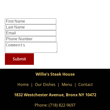
Submit
Willie's Steak House
Home
  |  
Our Dishes
  |  
Menu
  |  
Contact
1832 Westchester Avenue, Bronx NY
10472
Phone: 
(718) 822-9697